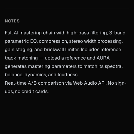
NOTES
Full AI mastering chain with high-pass filtering, 3-band
parametric EQ, compression, stereo width processing,
gain staging, and brickwall limiter. Includes reference
track matching — upload a reference and AURA
generates mastering parameters to match its spectral
balance, dynamics, and loudness.
Real-time A/B comparison via Web Audio API. No sign-
ups, no credit cards.