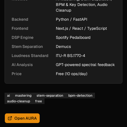
BPM & Key Detection, Audio
Cleanup
Backend
Python / FastAPI
Frontend
Next.js / React / TypeScript
DSP Engine
Spotify Pedalboard
Stem Separation
Demucs
Loudness Standard
ITU-R BS.1770-4
AI Analysis
GPT-powered spectral feedback
Price
Free (10 ops/day)
ai
mastering
stem-separation
bpm-detection
audio-cleanup
free
Open AURA