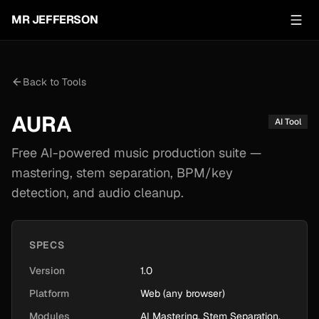
MR JEFFERSON
Back to Tools
AURA
AI Tool
Free AI-powered music production suite —
mastering, stem separation, BPM/key
detection, and audio cleanup.
SPECS
Version
1.0
Platform
Web (any browser)
Modules
AI Mastering, Stem Separation,