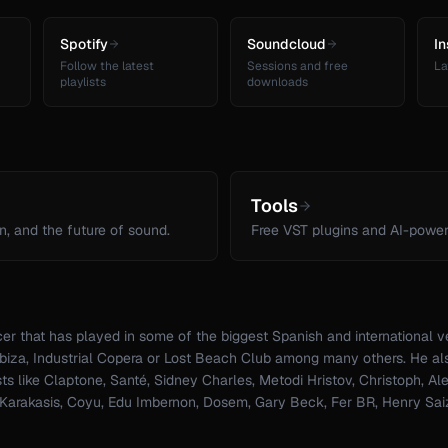
Spotify
Soundcloud
I
Follow the latest
Sessions and free
La
playlists
downloads
Tools
n, and the future of sound.
Free VST plugins and AI-power
er that has played in some of the biggest Spanish and international 
 Ibiza, Industrial Copera or Lost Beach Club among many others. He al
sts like Claptone, Santé, Sidney Charles, Metodi Hristov, Christoph, Al
 Karakasis, Coyu, Edu Imbernon, Dosem, Gary Beck, Fer BR, Henry Sai