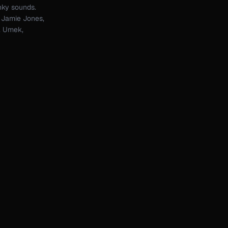
nky sounds.
: Jamie Jones,
n, Umek,
n, Cuartero,
ogies. I'm
for new
que sounds
explore