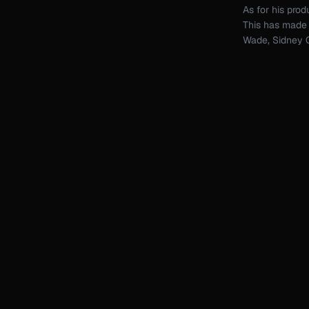
As for his pro
This has made t
Wade, Sidney C
Stefano Noferin
Chus + Ceballo
Beyond mus
always eag
ways to pu
With the ri
to reimagin
every sing