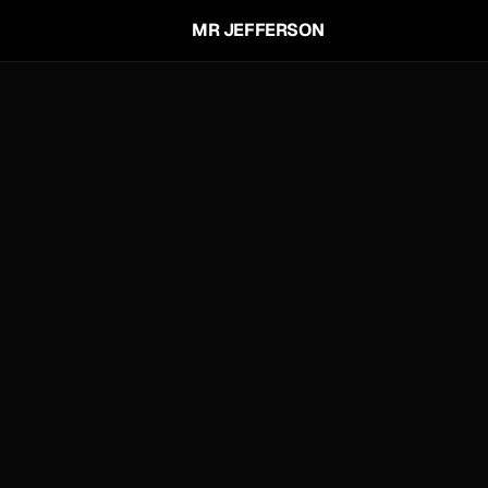
MR JEFFERSON