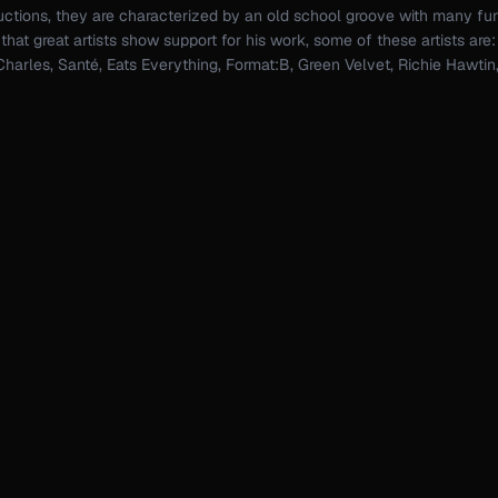
ductions, they are characterized by an old school groove with many fu
hat great artists show support for his work, some of these artists are
harles, Santé, Eats Everything, Format:B, Green Velvet, Richie Hawti
i, Cristian Varela, Sam Paganini, Kerri Chandler, Solardo, Stacey Pulle
s, Roger Sanchez, David Herrero, Max Chapman...
ic, I'm a computer engineer with a deep passion for emerging technol
er to explore the latest in hardware and software, constantly looking 
sh boundaries.
se of AI, creativity can reach a whole new level. From generating uni
ing live performances, the possibilities are endless — and I'm here to 
le one of them.
Booking & Info