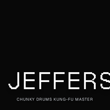
 JEFFER
CHUNKY DRUMS KUNG-FU MASTER