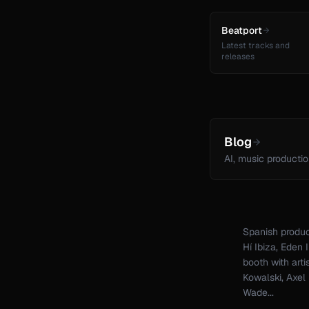
Beatport
Latest tracks and
releases
Blog
AI, music productio
Spanish produc
Hí Ibiza, Eden
booth with arti
Kowalski, Axel
Wade...