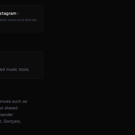
nstagram
test news and stories
ed music tools.
venues such as
so shared
exander
z, Gonçalo,